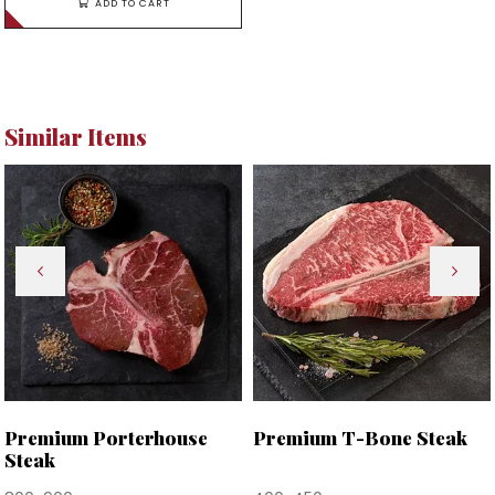
ADD TO CART
Similar Items
Premium Porterhouse
Premium T-Bone Steak
Steak