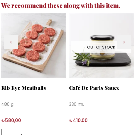
We recommend these along with this item.
OUT OF STOCK
Rib Eye Meatballs
Café De Paris Sauce
480 g
330 mL
₺580,00
₺410,00