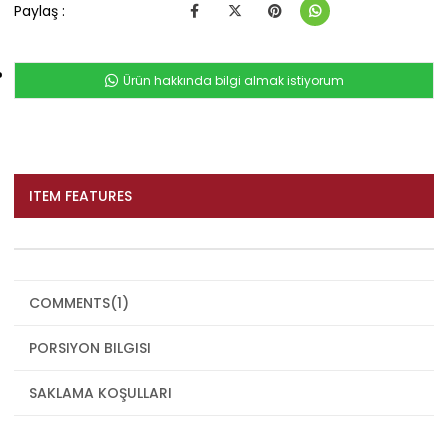
Paylaş :
Ürün hakkında bilgi almak istiyorum
ITEM FEATURES
COMMENTS
(1)
PORSIYON BILGISI
SAKLAMA KOŞULLARI