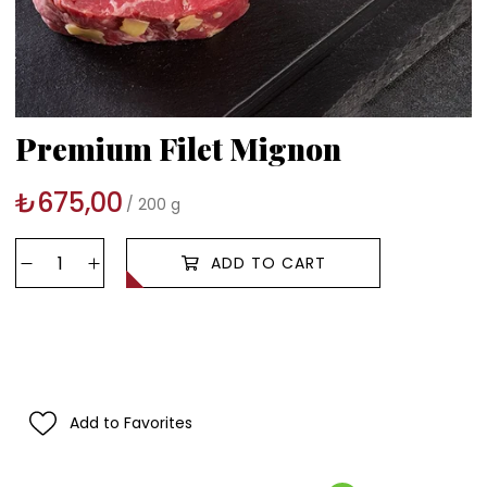
Premium Filet Mignon
₺675,00
200 g
Add to Favorites