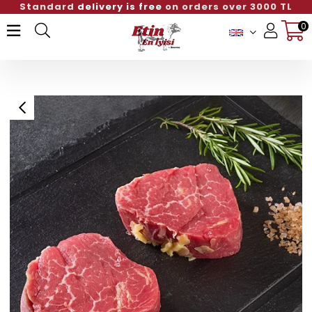
Standard
delivery is free
on orders over 3000 TL
0
Member Login
Sign up