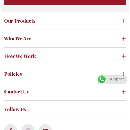
Our Products
Who We Are
How We Work
Policies
Support
Contact Us
Follow Us