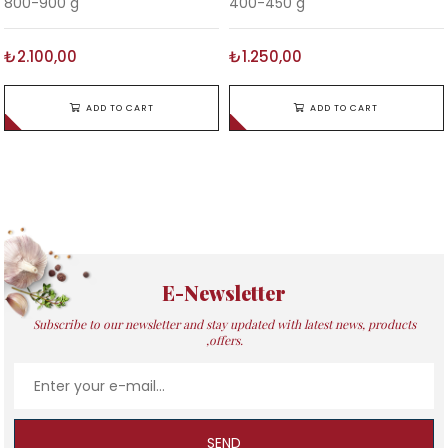
800-900 g
400-450 g
₺2.100,00
₺1.250,00
ADD TO CART
ADD TO CART
E-Newsletter
Subscribe to our newsletter and stay updated with latest news, products
,offers.
SEND