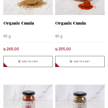
Organic Cumin
Organic Cumin
95 g
95 g
₺265,00
₺255,00
ADD TO CART
ADD TO CART