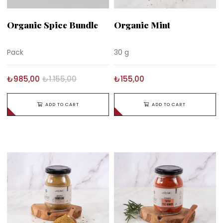
Organic Spice Bundle
Organic Mint
Pack
30 g
₺985,00
₺1.155,00
₺155,00
ADD TO CART
ADD TO CART