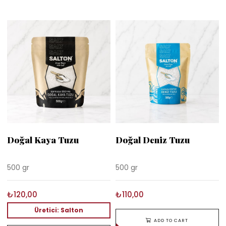
Doğal Kaya Tuzu
Doğal Deniz Tuzu
500 gr
500 gr
₺120,00
₺110,00
Üretici: Salton
ADD TO CART