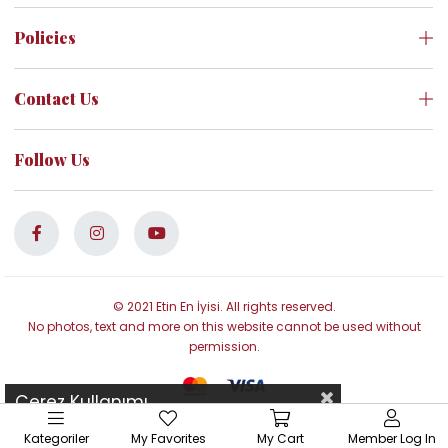
Policies
Contact Us
Follow Us
© 2021 Etin En İyisi. All rights reserved.
No photos, text and more on this website cannot be used without
permission.
Çerez Kullanımı
Kategoriler
My Favorites
My Cart
Member Log In