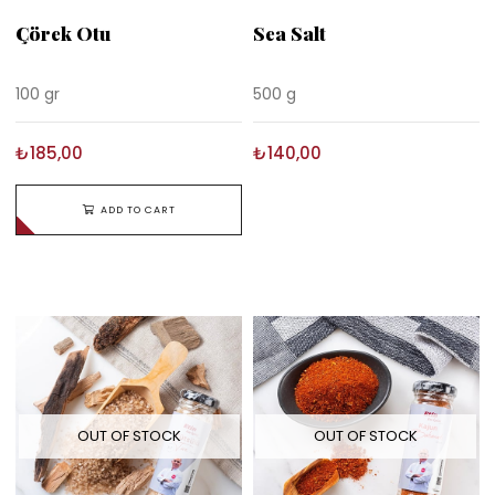
Çörek Otu
Sea Salt
100 gr
500 g
₺185,00
₺140,00
ADD TO CART
OUT OF STOCK
OUT OF STOCK