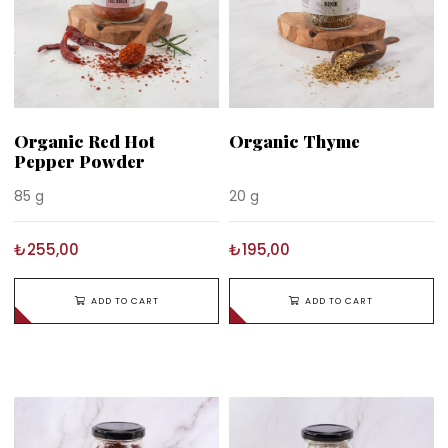
Organic Red Hot
Organic Thyme
Pepper Powder
85 g
20 g
₺255,00
₺195,00
ADD TO CART
ADD TO CART