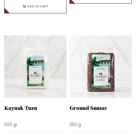
ADD TO CART
Kaynak Tuzu
Ground Sumac
500 gr
250 g