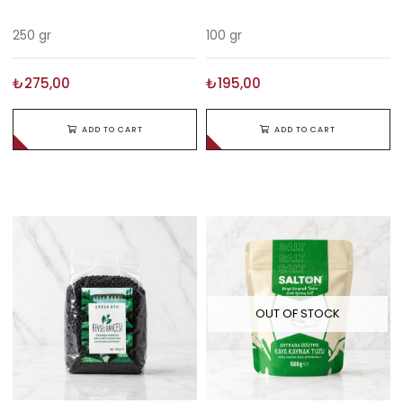
250 gr
100 gr
₺275,00
₺195,00
ADD TO CART
ADD TO CART
OUT OF STOCK