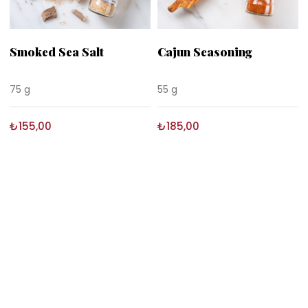
Smoked Sea Salt
Cajun Seasoning
75 g
55 g
₺155,00
₺185,00