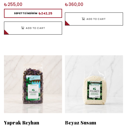
₺255,00
₺360,00
₺242,25
SEPETTE İNDİRİM
ADD TO CART
ADD TO CART
Yaprak Reyhan
Beyaz Susam