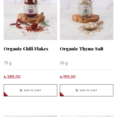
Organic Chili Flakes
Organic Thyme Salt
75 g
20 g
₺285,00
₺155,00
ADD TO CART
ADD TO CART