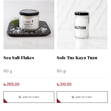
Sea Salt Flakes
Sole Tuz Kaya Tuzu
150 g
150 gr
₺255,00
₺210,00
ADD TO CART
ADD TO CART