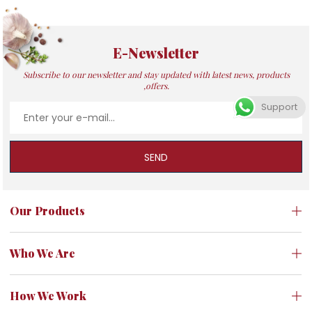
E-Newsletter
Subscribe to our newsletter and stay updated with latest news, products
,offers.
Support
SEND
Our Products
Who We Are
How We Work