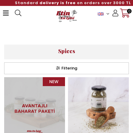
Standard
delivery is free
on orders over 3000 TL
0
Member Login
Sign up
Spices
Filtering
NEW
ITEM