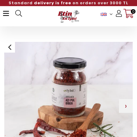
Standard
delivery is free
on orders over 300
0
Member Login
Sign up
›