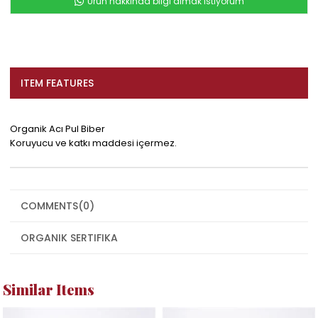
Ürün hakkında bilgi almak istiyorum
ITEM FEATURES
Organik Acı Pul Biber
Koruyucu ve katkı maddesi içermez.
COMMENTS
(0)
ORGANIK SERTIFIKA
Similar Items