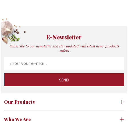
E-Newsletter
Subscribe to our newsletter and stay updated with latest news, products
,offers.
SEND
Our Products
Who We Are