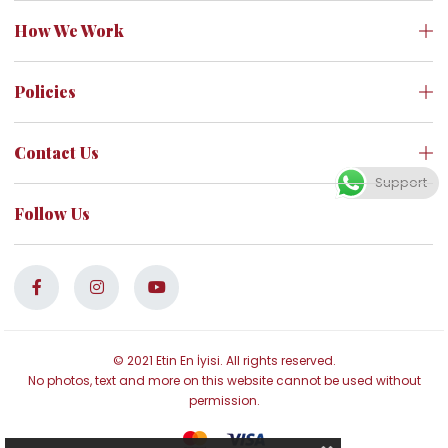
How We Work
Policies
Contact Us
Support
Follow Us
© 2021 Etin En İyisi. All rights reserved.
No photos, text and more on this website cannot be used without
permission.