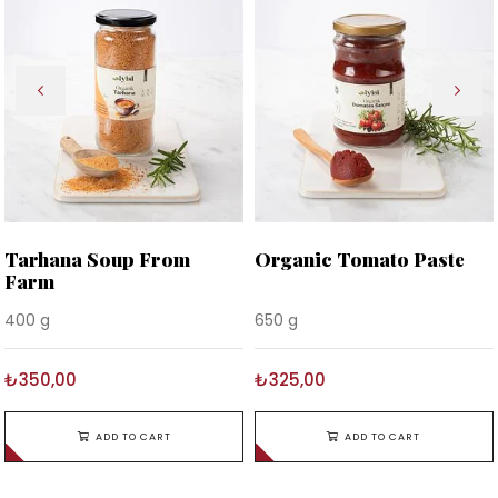
Tarhana Soup From
Organic Tomato Paste
Farm
400 g
650 g
₺350,00
₺325,00
ADD TO CART
ADD TO CART