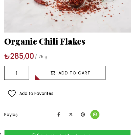
Organic Chili Flakes
₺285,00
75 g
Add to Favorites
Paylaş :