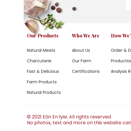
Our Products
Who We Are
How We
Natural Meats
About Us
Order & D
Charcuterie
Our Farm
Production
Fast & Delicious
Certifications
Analysis R
Farm Products
Natural Products
© 2021 Etin En İyisi. All rights reserved.
No photos, text and more on this website can