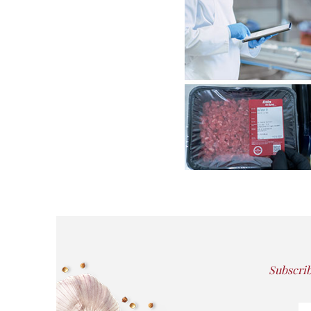
Subscrib