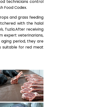
ood technicians control
ish Food Codex.
crops and grass feeding
tchered with the halal
ı, Tuzla.After receiving
m expert veterinarians,
 aging period, they are
 suitable for red meat