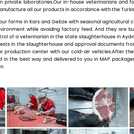
in private laboratories.Our in-house veterinarians and f
manufacture all our products in accordance with the Turk
 our farms in Kars and Gebze with seasonal agricultural 
nvironment while avoiding factory feed. And they are bu
l of a veterinarian in the state slaughterhouse in Aydınl
tests in the slaughterhouse and approval documents fro
r production center with our cold-air vehicles.After the
 in the best way and delivered to you in MAP packages
n.