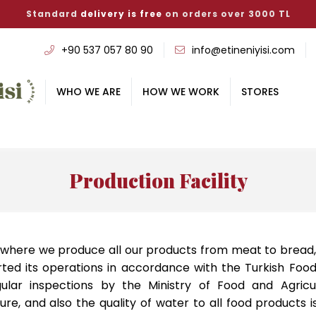
Standard
delivery is free
on orders over 3000 TL
‭+90 537 057 80 90
info@etineniyisi.com
WHO WE ARE
HOW WE WORK
STORES
Production Facility
r, where we produce all our products from meat to bread,
arted its operations in accordance with the Turkish Fo
gular inspections by the Ministry of Food and Agricu
ure, and also the quality of water to all food products 