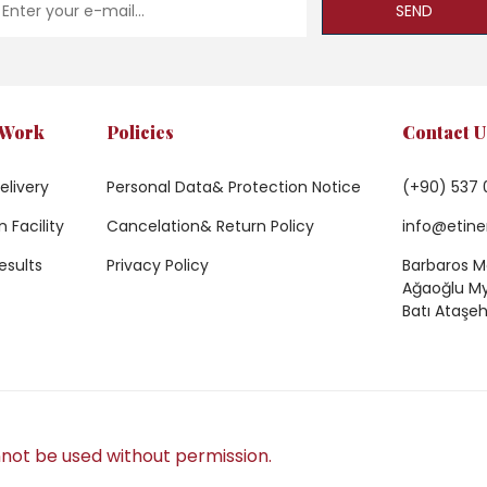
SEND
 Work
Policies
Contact U
elivery
Personal Data& Protection Notice
(+90) 537 
 Facility
Cancelation& Return Policy
info@etine
esults
Privacy Policy
Barbaros Ma
Ağaoğlu My 
Batı Ataşeh
not be used without permission.