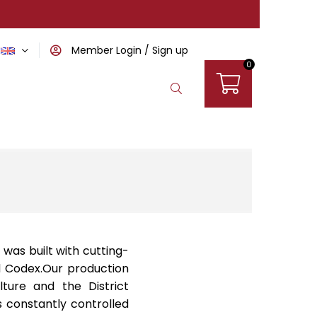
Member Login
Sign up
0
 was built with cutting-
od Codex.Our production
lture and the District
is constantly controlled