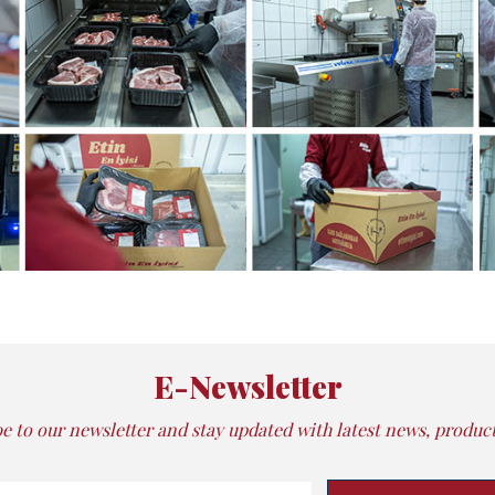
E-Newsletter
e to our newsletter and stay updated with latest news, products