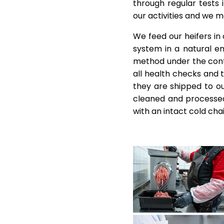
through regular tests 
our activities and we 
We feed our heifers in
system in a natural e
method under the contro
all health checks and 
they are shipped to ou
cleaned and processed
with an intact cold chai