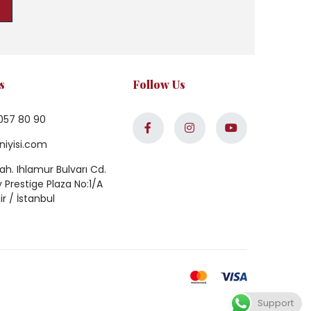
s
Follow Us
057 80 90
niyisi.com
h. Ihlamur Bulvarı Cd.
Prestige Plaza No:1/A
ir / İstanbul
Support