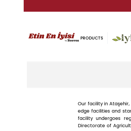
PRODUCTS
Our facility in Ataşehi
edge facilities and st
facility undergoes re
Directorate of Agricult