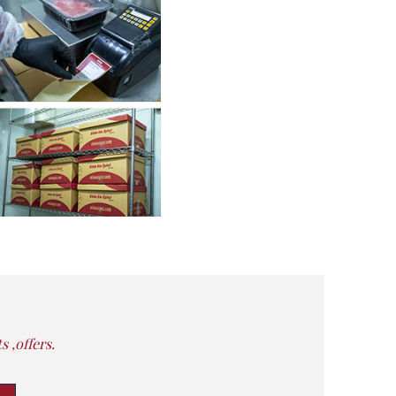
 ,offers.