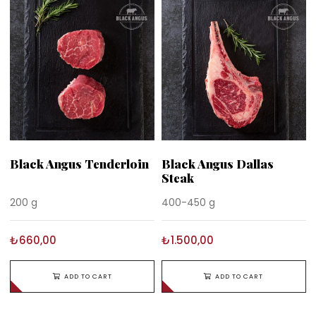
Black Angus Tenderloin
Black Angus Dallas
Steak
200 g
400-450 g
₺660,00
₺1.500,00
ADD TO CART
ADD TO CART