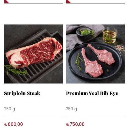
Striploin Steak
Premium Veal Rib Eye
250 g
250 g.
₺660,00
₺750,00