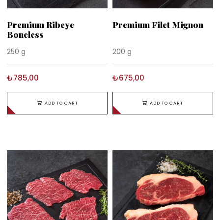
Premium Ribeye
Premium Filet Mignon
Boneless
250 g
200 g
₺785,00
₺675,00
ADD TO CART
ADD TO CART