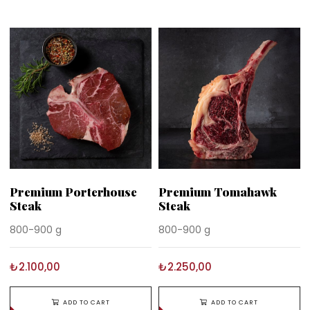
Premium Porterhouse
Premium Tomahawk
Steak
Steak
800-900 g
800-900 g
₺2.100,00
₺2.250,00
ADD TO CART
ADD TO CART