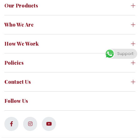
Our Products
Who We Are
How We Work
Support
Policies
Contact Us
Follow Us