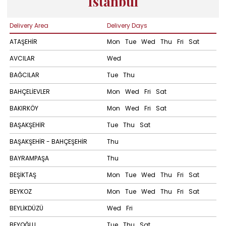
Istanbul
Delivery Area
Delivery Days
ATAŞEHİR
Mon
Tue
Wed
Thu
Fri
Sat
AVCILAR
Wed
BAĞCILAR
Tue
Thu
BAHÇELİEVLER
Mon
Wed
Fri
Sat
BAKIRKÖY
Mon
Wed
Fri
Sat
BAŞAKŞEHİR
Tue
Thu
Sat
BAŞAKŞEHİR - BAHÇEŞEHİR
Thu
BAYRAMPAŞA
Thu
BEŞİKTAŞ
Mon
Tue
Wed
Thu
Fri
Sat
BEYKOZ
Mon
Tue
Wed
Thu
Fri
Sat
BEYLİKDÜZÜ
Wed
Fri
BEYOĞLU
Tue
Thu
Sat