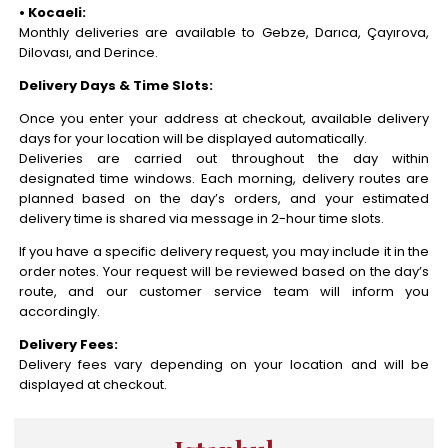
• Kocaeli:
Monthly deliveries are available to Gebze, Darıca, Çayırova,
Dilovası, and Derince.
Delivery Days & Time Slots:
Once you enter your address at checkout, available delivery
days for your location will be displayed automatically.
Deliveries are carried out throughout the day within
designated time windows. Each morning, delivery routes are
planned based on the day’s orders, and your estimated
delivery time is shared via message in 2-hour time slots.
If you have a specific delivery request, you may include it in the
order notes. Your request will be reviewed based on the day’s
route, and our customer service team will inform you
accordingly.
Delivery Fees:
Delivery fees vary depending on your location and will be
displayed at checkout.