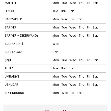
MALTEPE
Mon
Tue
Wed
Thu
Fri
Sat
PENDİK
Tue
Thu
Sat
SANCAKTEPE
Mon
Wed
Fri
Sat
SARIYER
Mon
Tue
Wed
Thu
Fri
Sat
SARIYER - ZEKERİYAKÖY
Mon
Tue
Wed
Thu
Fri
Sat
SULTANBEYLİ
Wed
SULTANGAZİ
Sat
ŞİŞLİ
Mon
Tue
Wed
Thu
Fri
Sat
TUZLA
Tue
Thu
Sat
ÜMRANİYE
Mon
Tue
Wed
Thu
Fri
Sat
ÜSKÜDAR
Mon
Tue
Wed
Thu
Fri
Sat
ZEYTİNBURNU
Mon
Wed
Fri
Sat