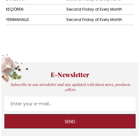
KEÇİÖREN
Second Friday of Every Month
YENİMAHALLE
Second Friday of Every Month
E-Newsletter
Subscribe to our newsletter and stay updated with latest news, products
,offers.
SEND