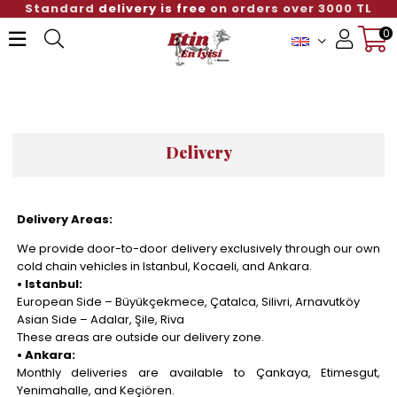
Standard
delivery is free
on orders over 3000 TL
0
Member Login
Sign up
Delivery
Delivery Areas:
We provide door-to-door delivery exclusively through our own
cold chain vehicles in Istanbul, Kocaeli, and Ankara.
• Istanbul:
European Side – Büyükçekmece, Çatalca, Silivri, Arnavutköy
Asian Side – Adalar, Şile, Riva
These areas are outside our delivery zone.
• Ankara:
Monthly deliveries are available to Çankaya, Etimesgut,
Yenimahalle, and Keçiören.