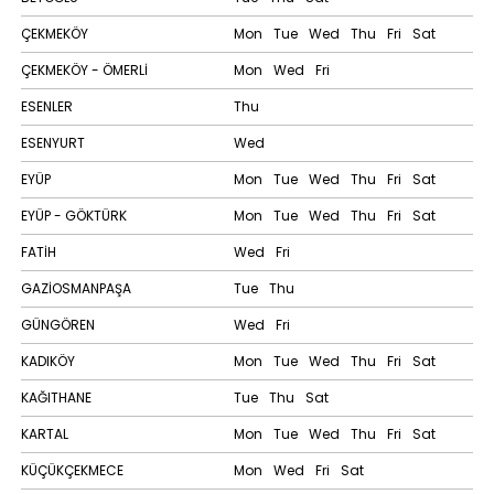
ÇEKMEKÖY
Mon
Tue
Wed
Thu
Fri
Sat
ÇEKMEKÖY - ÖMERLİ
Mon
Wed
Fri
ESENLER
Thu
ESENYURT
Wed
EYÜP
Mon
Tue
Wed
Thu
Fri
Sat
EYÜP - GÖKTÜRK
Mon
Tue
Wed
Thu
Fri
Sat
FATİH
Wed
Fri
GAZİOSMANPAŞA
Tue
Thu
GÜNGÖREN
Wed
Fri
KADIKÖY
Mon
Tue
Wed
Thu
Fri
Sat
KAĞITHANE
Tue
Thu
Sat
KARTAL
Mon
Tue
Wed
Thu
Fri
Sat
KÜÇÜKÇEKMECE
Mon
Wed
Fri
Sat