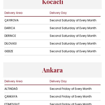
Kocaeli
Delivery Area
Delivery Day
ÇAYIROVA
Second Saturday of Every Month
DARICA
Second Saturday of Every Month
DERİNCE
Second Saturday of Every Month
DİLOVASI
Second Saturday of Every Month
GEBZE
Second Saturday of Every Month
Ankara
Delivery Area
Delivery Day
ALTINDAĞ
Second Friday of Every Month
ÇANKAYA
Second Friday of Every Month
ETİMESGUT
Second Friday of Every Month