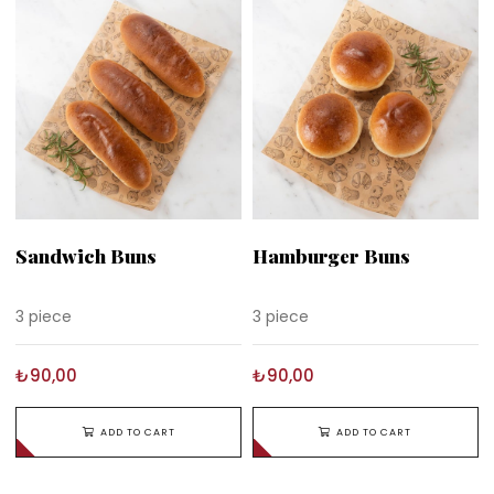
Sandwich Buns
Hamburger Buns
3 piece
3 piece
₺90,00
₺90,00
ADD TO CART
ADD TO CART