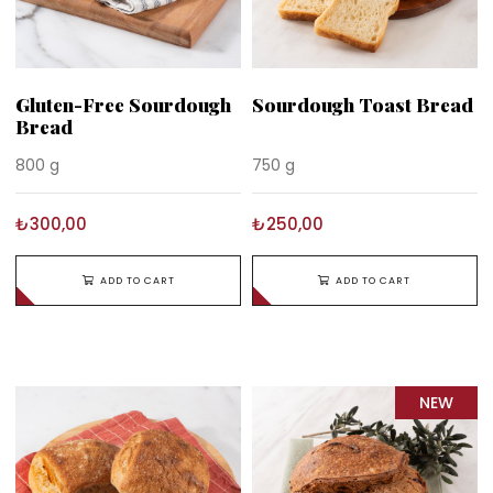
Gluten-Free Sourdough
Sourdough Toast Bread
Bread
800 g
750 g
₺300,00
₺250,00
ADD TO CART
ADD TO CART
NEW
ITEM