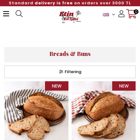
Standard
delivery is free
on orders over 3000 TL
0
Member Login
Sign up
Breads & Buns
Filtering
NEW
NEW
ITEM
ITEM