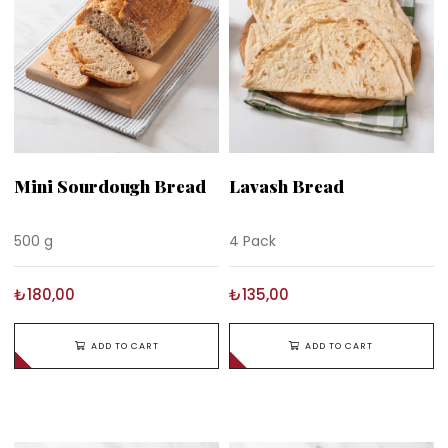
Mini Sourdough Bread
Lavash Bread
500 g
4 Pack
₺180,00
₺135,00
ADD TO CART
ADD TO CART