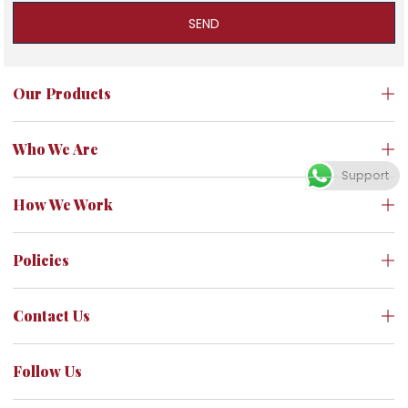
SEND
Our Products
Who We Are
Support
How We Work
Policies
Contact Us
Follow Us