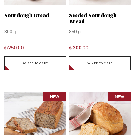
Sourdough Bread
Seeded Sourdough
Bread
800 g
850 g
₺250,00
₺300,00
ADD TO CART
ADD TO CART
NEW
NEW
ITEM
ITEM