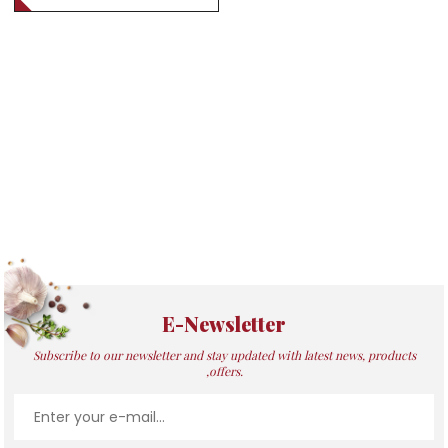
E-Newsletter
Subscribe to our newsletter and stay updated with latest news, products
,offers.