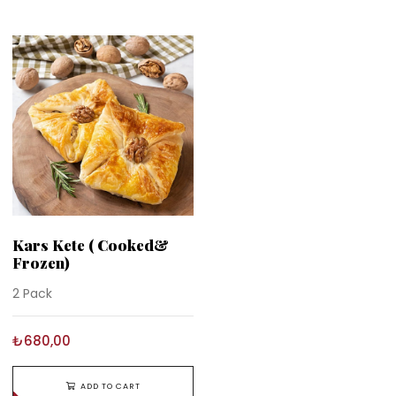
Kars Kete ( Cooked&
Frozen)
2 Pack
₺680,00
ADD TO CART