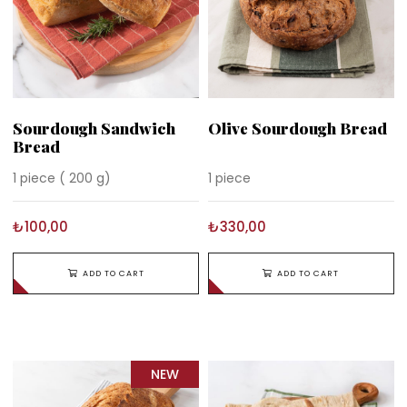
Sourdough Sandwich
Olive Sourdough Bread
Bread
1 piece ( 200 g)
1 piece
₺100,00
₺330,00
ADD TO CART
ADD TO CART
NEW
ITEM