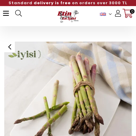
Standard
delivery is free
on orders over 3000 TL
0
Member Login
Sign up