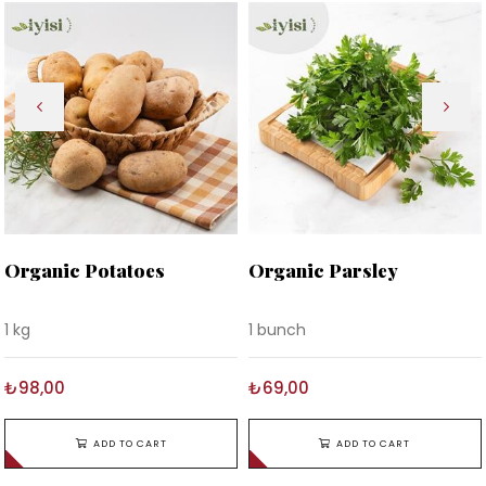
Organic Potatoes
Organic Parsley
1 kg
1 bunch
₺98,00
₺69,00
ADD TO CART
ADD TO CART