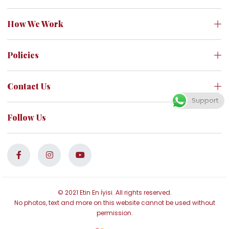
How We Work
Policies
Contact Us
Support
Follow Us
© 2021 Etin En İyisi. All rights reserved.
No photos, text and more on this website cannot be used without
permission.