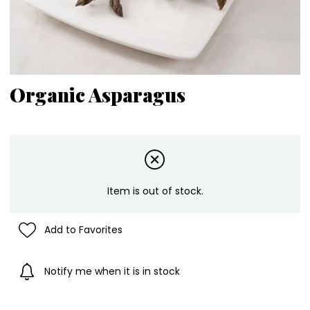
Organic Asparagus
Item is out of stock.
Add to Favorites
Notify me when it is in stock