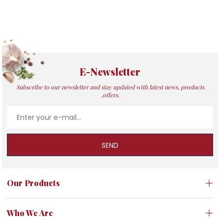
E-Newsletter
Subscribe to our newsletter and stay updated with latest news, products
,offers.
SEND
Our Products
Who We Are