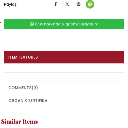
Paylaş :
Ürün hakkında bilgi almak istiyorum
ITEM FEATURES
COMMENTS
(0)
ORGANIK SERTIFIKA
Similar Items