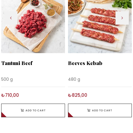
Tantuni Beef
Beeves Kebab
500 g
480 g
₺710,00
₺825,00
ADD TO CART
ADD TO CART