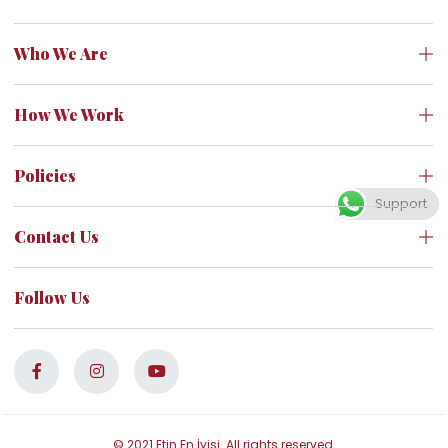
Who We Are
How We Work
Policies
Support
Contact Us
Follow Us
© 2021 Etin En İyisi. All rights reserved.