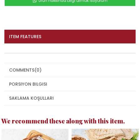
Ürün hakkında bilgi almak istiyorum
ITEM FEATURES
COMMENTS
(0)
PORSIYON BILGISI
SAKLAMA KOŞULLARI
We recommend these along with this item.