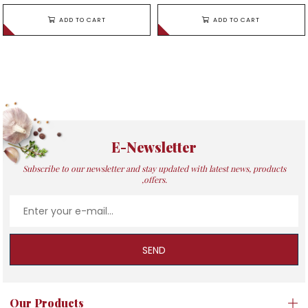
ADD TO CART
ADD TO CART
E-Newsletter
Subscribe to our newsletter and stay updated with latest news, products
,offers.
SEND
Our Products