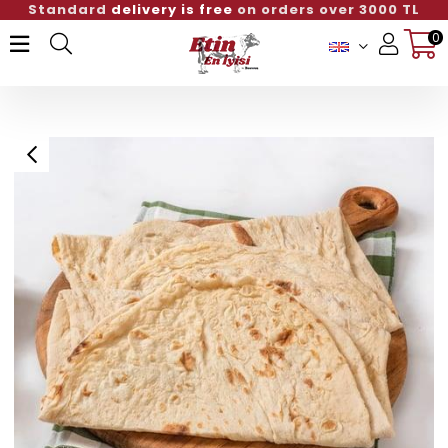
rders over 3000 TL
Standard
delivery is free
o
0
Member Login
Sign up