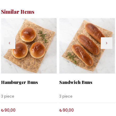
Similar Items
Hamburger Buns
Sandwich Buns
3 piece
3 piece
₺90,00
₺90,00