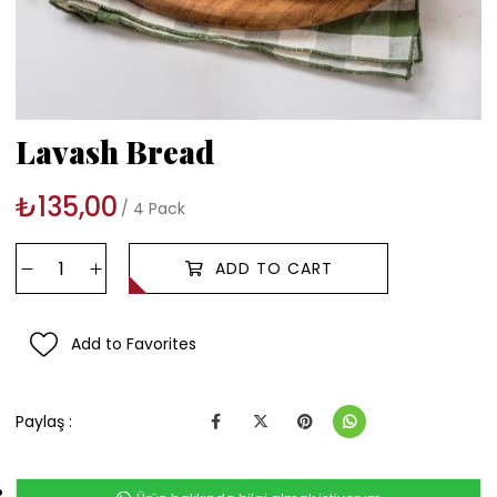
Lavash Bread
₺135,00
4 Pack
Add to Favorites
Paylaş :