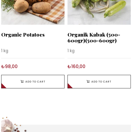
Organic Potatoes
Organik Kabak (500-
600gr)(500-600gr)
1 kg
1 kg
₺98,00
₺160,00
ADD TO CART
ADD TO CART