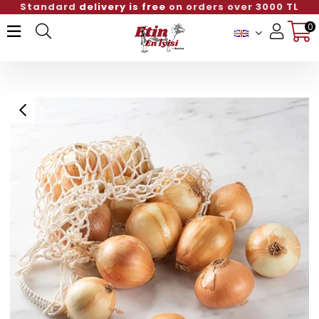
Standard
delivery is free
on orders over 3000 TL
0
Member Login
Sign up