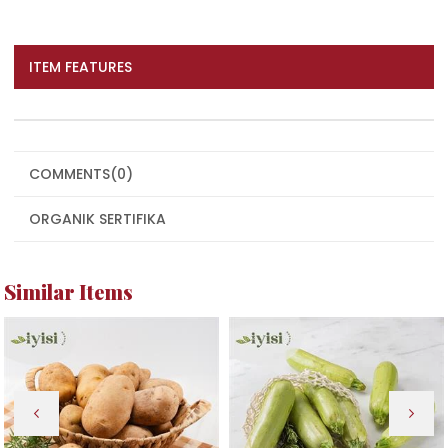
ITEM FEATURES
COMMENTS
(0)
ORGANIK SERTIFIKA
Similar Items