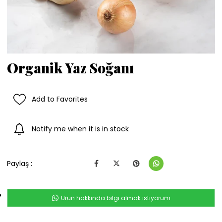
Organik Yaz Soğanı
Add to Favorites
Notify me when it is in stock
Paylaş :
Ürün hakkında bilgi almak istiyorum