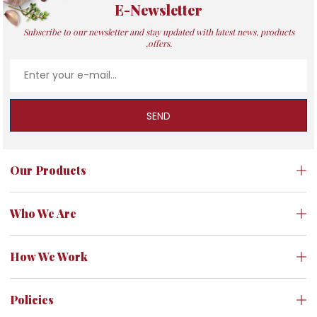
E-Newsletter
Subscribe to our newsletter and stay updated with latest news, products
,offers.
SEND
Our Products
Who We Are
How We Work
Policies