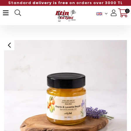
Standard
delivery is free
on orders over 3000 TL
0
Member Login
Sign up