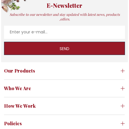
E-Newsletter
Subscribe to our newsletter and stay updated with latest news, products
,offers.
SEND
Our Products
Who We Are
How We Work
Policies