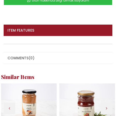
Ürün hakkında bilgi almak istiyorum
ITEM FEATURES
COMMENTS
(0)
Similar Items