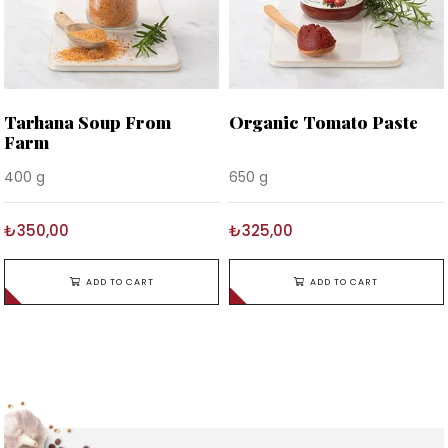
Tarhana Soup From
Organic Tomato Paste
Farm
400 g
650 g
₺350,00
₺325,00
ADD TO CART
ADD TO CART