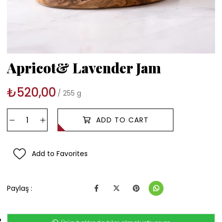
Apricot& Lavender Jam
₺520,00
255 g
Add to Favorites
Paylaş :