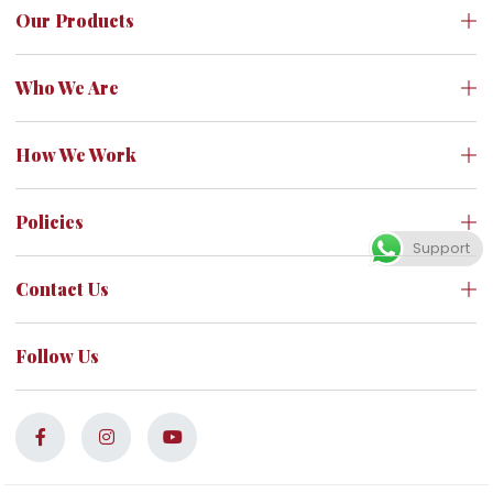
Our Products
Who We Are
How We Work
Policies
Support
Contact Us
Follow Us