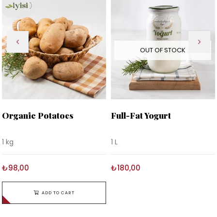
OUT OF STOCK
Organic Potatoes
Full-Fat Yogurt
1 kg
1 L
₺98,00
₺180,00
ADD TO CART