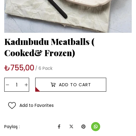
Kadınbudu Meatballs (
Cooked& Frozen)
₺755,00
6 Pack
Add to Favorites
Paylaş :