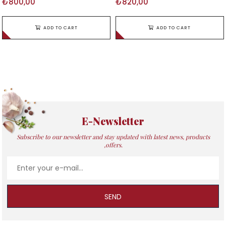
₺800,00
₺820,00
ADD TO CART
ADD TO CART
E-Newsletter
Subscribe to our newsletter and stay updated with latest news, products
,offers.
SEND