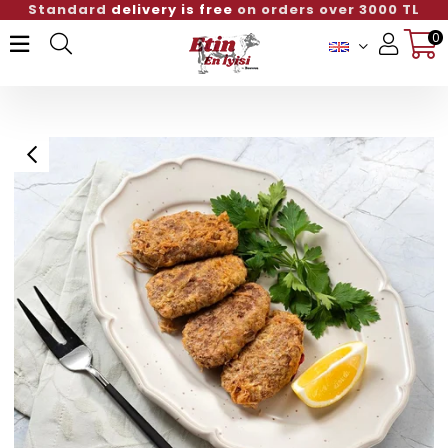
Standard
delivery is free
on orders over 3000 TL
0
Member Login
Sign up