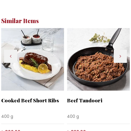
Similar Items
Cooked Beef Short Ribs
Beef Tandoori
400 g
400 g