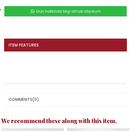
Ürün hakkında bilgi almak istiyorum
ITEM FEATURES
COMMENTS
(0)
We recommend these along with this item.