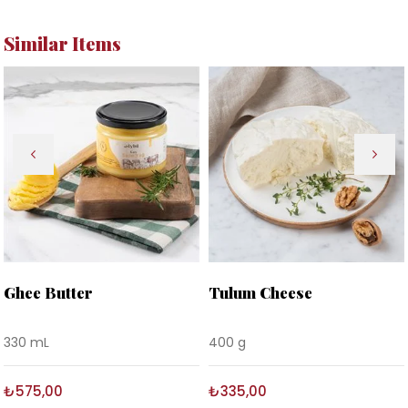
Similar Items
Ghee Butter
Tulum Cheese
330 mL
400 g
₺575,00
₺335,00