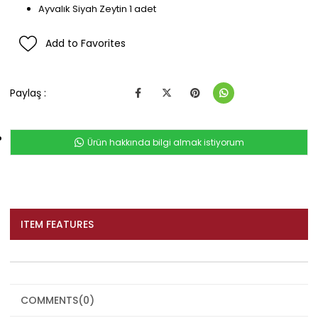
Ayvalık Siyah Zeytin 1 adet
Add to Favorites
Paylaş :
Ürün hakkında bilgi almak istiyorum
ITEM FEATURES
COMMENTS
(0)