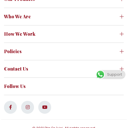
Who We Are
How We Work
Policies
Contact Us
Support
Follow Us