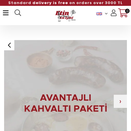
Standard
delivery is free
on orders over 3000 TL
0
Member Login
Sign up
›