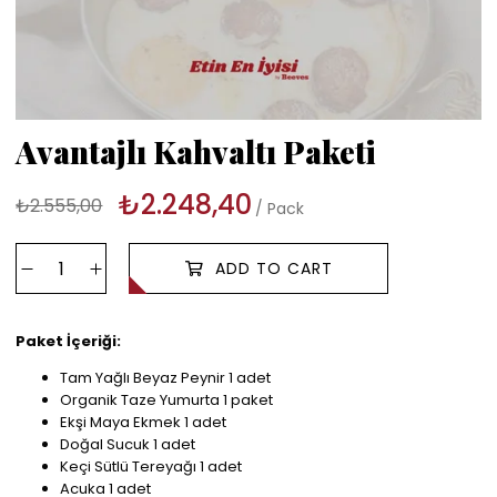
Avantajlı Kahvaltı Paketi
₺2.248,40
₺2.555,00
Pack
Paket İçeriği:
Tam Yağlı Beyaz Peynir 1 adet
Organik Taze Yumurta 1 paket
Ekşi Maya Ekmek 1 adet
Doğal Sucuk 1 adet
Keçi Sütlü Tereyağı 1 adet
Acuka 1 adet