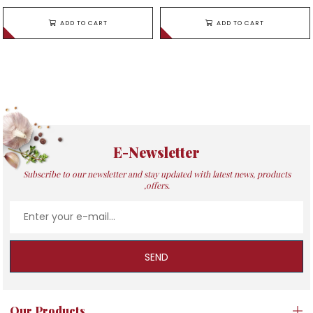
ADD TO CART
ADD TO CART
E-Newsletter
Subscribe to our newsletter and stay updated with latest news, products
,offers.
SEND
Our Products