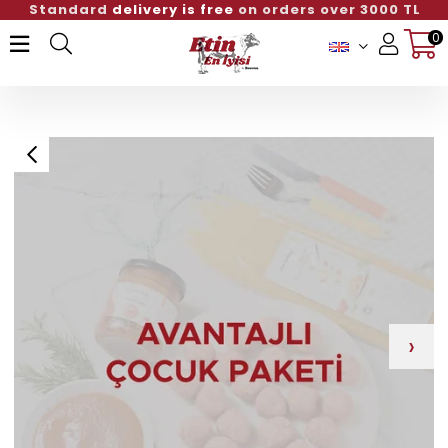
Standard
delivery is free
on orders over 3000 TL
0
Member Login
Sign up
›