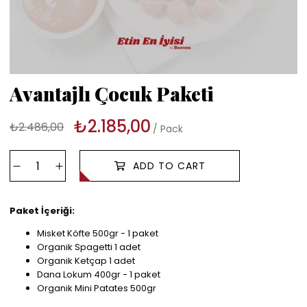
Avantajlı Çocuk Paketi
₺2.185,00
₺2.486,00
Pack
Paket İçeriği:
Misket Köfte 500gr - 1 paket
Organik Spagetti 1 adet
Organik Ketçap 1 adet
Dana Lokum 400gr - 1 paket
Organik Mini Patates 500gr