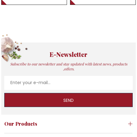
E-Newsletter
Subscribe to our newsletter and stay updated with latest news, products
,offers.
SEND
Our Products