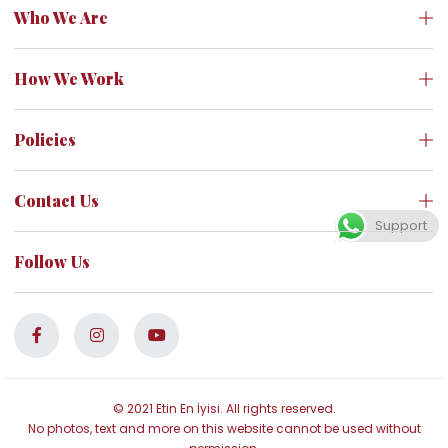
Who We Are
How We Work
Policies
Contact Us
Support
Follow Us
© 2021 Etin En İyisi. All rights reserved.
No photos, text and more on this website cannot be used without