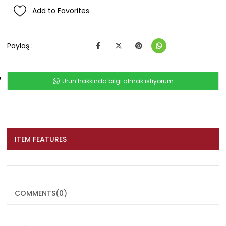
Add to Favorites
Paylaş :
Ürün hakkında bilgi almak istiyorum
ITEM FEATURES
COMMENTS
(0)