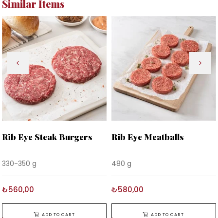
Similar Items
Rib Eye Steak Burgers
Rib Eye Meatballs
330-350 g
480 g
₺560,00
₺580,00
ADD TO CART
ADD TO CART