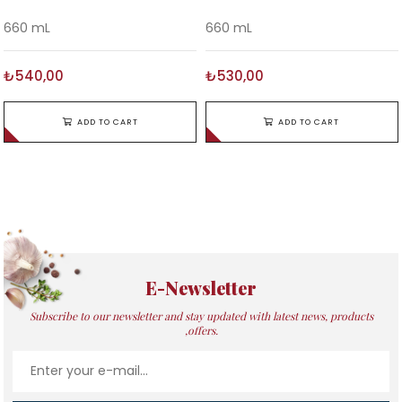
660 mL
660 mL
₺540,00
₺530,00
ADD TO CART
ADD TO CART
E-Newsletter
Subscribe to our newsletter and stay updated with latest news, products
,offers.