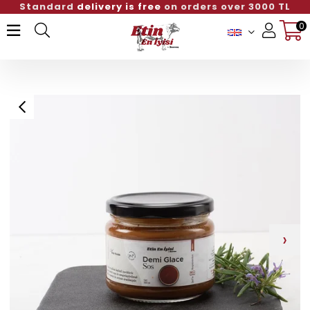
Standard
delivery is free
on orders over 3000 TL
0
Member Login
Sign up
›