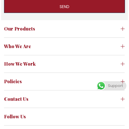
SEND
Our Products
Who We Are
How We Work
Policies
Support
Contact Us
Follow Us