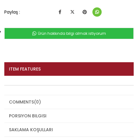
Paylaş :
Ürün hakkında bilgi almak istiyorum
ITEM FEATURES
COMMENTS
(0)
PORSIYON BILGISI
SAKLAMA KOŞULLARI