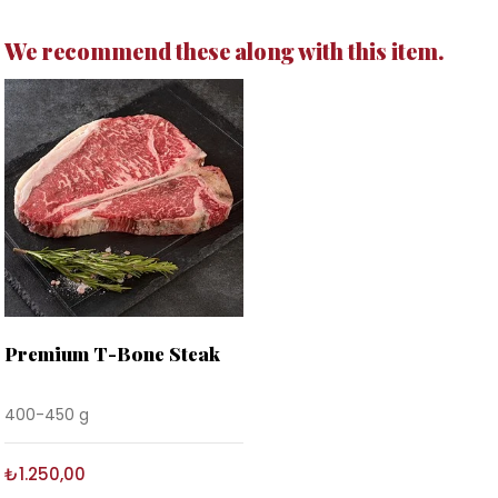
We recommend these along with this item.
Premium T-Bone Steak
400-450 g
₺1.250,00