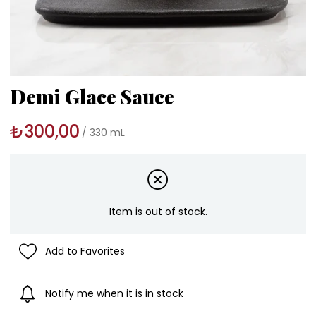
Demi Glace Sauce
₺300,00
330 mL
Item is out of stock.
Add to Favorites
Notify me when it is in stock