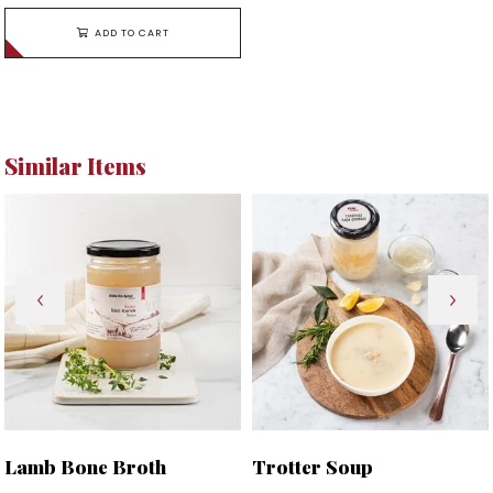
ADD TO CART
Similar Items
Lamb Bone Broth
Trotter Soup