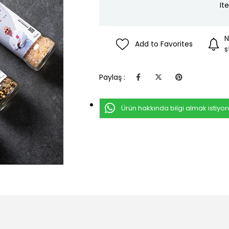
It
N
Add to Favorites
s
Paylaş :
Ürün hakkında bilgi almak istiyo