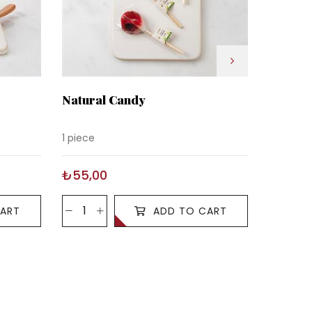
Natural Candy
Natural
Strawb
1 piece
1 piece
₺55,00
₺55,0
ART
ADD TO CART