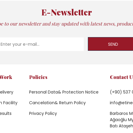
E-Newsletter
e to our newsletter and stay updated with latest news, products
SEND
 Work
Policies
Contact U
elivery
Personal Data& Protection Notice
(+90) 537 
 Facility
Cancelation& Return Policy
info@etine
esults
Privacy Policy
Barbaros Ma
Ağaoğlu My 
Batı Ataşeh