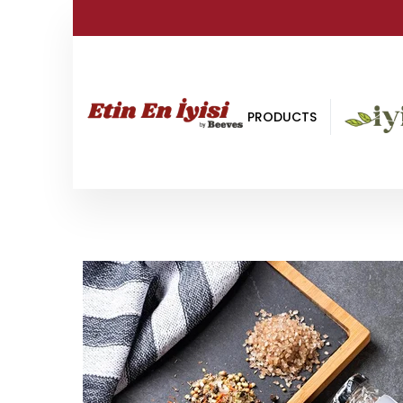
PRODUCTS