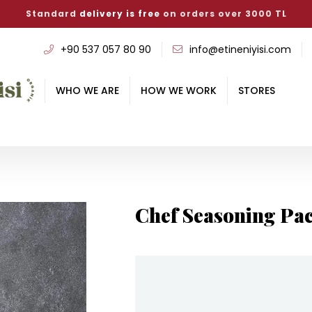
Standard
delivery is free
on orders over 3000 TL
‭+90 537 057 80 90
info@etineniyisi.com
WHO WE ARE
HOW WE WORK
STORES
Chef Seasoning Pa