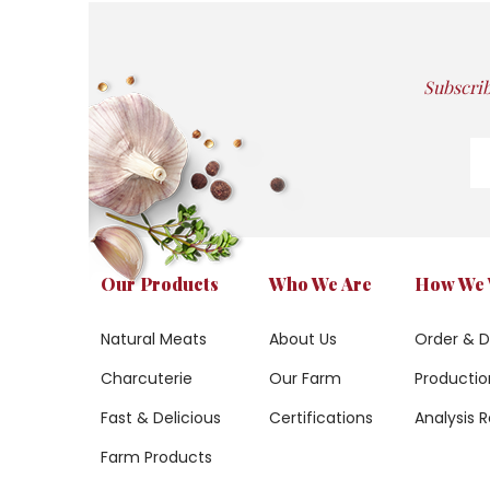
Subscrib
Our Products
Who We Are
How We
Natural Meats
About Us
Order & D
Charcuterie
Our Farm
Production
Fast & Delicious
Certifications
Analysis R
Farm Products