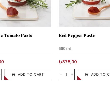
c Tomato Paste
Red Pepper Paste
660 mL
00
₺375,00
ADD TO CART
ADD TO C