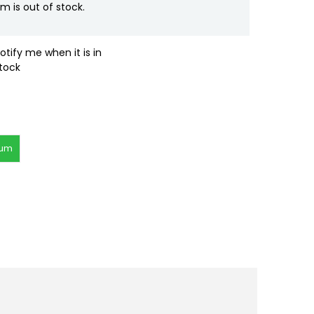
em is out of stock.
otify me when it is in
tock
rum