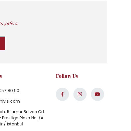
 ,offers.
s
Follow Us
057 80 90
niyisi.com
h. Ihlamur Bulvarı Cd.
Prestige Plaza No:1/A
ir / İstanbul