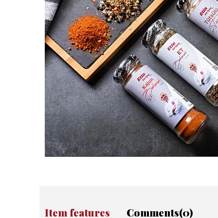
Item features
Comments
(0)