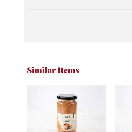
Similar Items