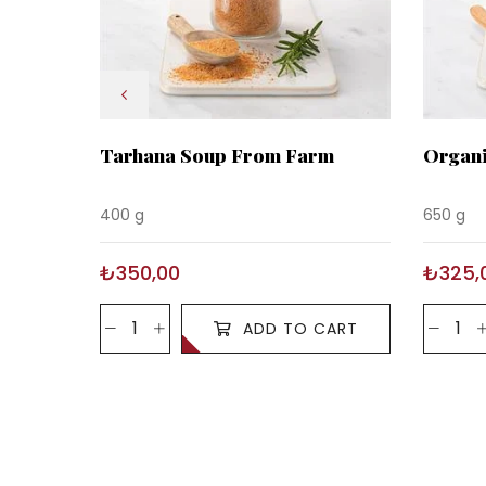
Tarhana Soup From Farm
Organi
400 g
650 g
₺350,00
₺325,
ADD TO CART