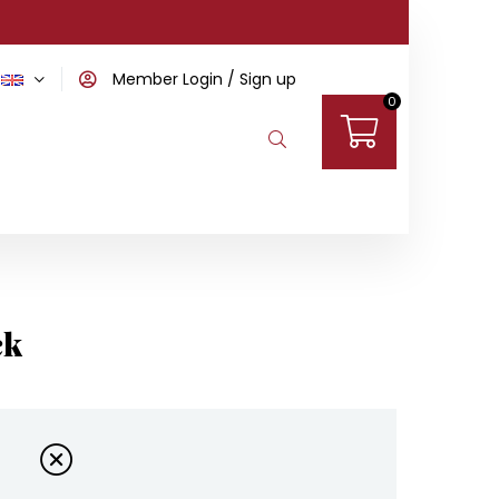
Member Login
Sign up
0
ck