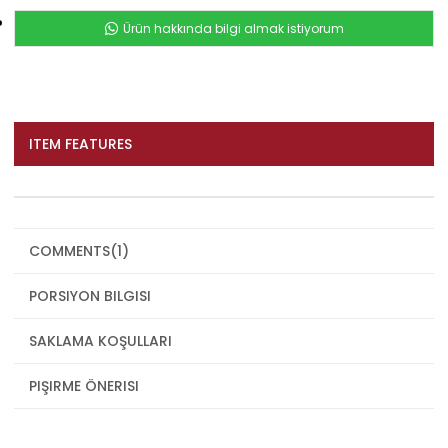
Ürün hakkında bilgi almak istiyorum
ITEM FEATURES
COMMENTS
(1)
PORSIYON BILGISI
SAKLAMA KOŞULLARI
PIŞIRME ÖNERISI