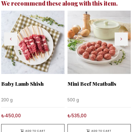
We recommend these along with this item.
Baby Lamb Shish
Mini Beef Meatballs
200 g
500 g
₺450,00
₺535,00
ADD TO CART
ADD TO CART