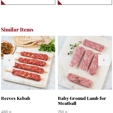
Similar Items
Beeves Kebab
Baby Ground Lamb for
Meatball
480 g
250 g