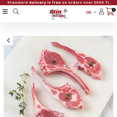
ivery is free
on orders over 3000 TL
Standard
0
Member Login
Sign up