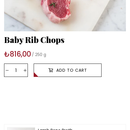
Baby Rib Chops
₺816,00
250 g