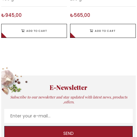
₺945,00
₺565,00
ADD TO CART
ADD TO CART
E-Newsletter
Subscribe to our newsletter and stay updated with latest news, products
,offers.
SEND