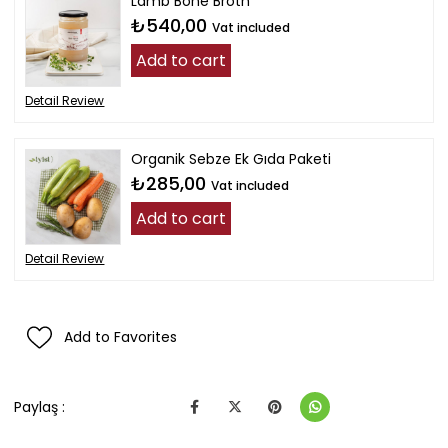
Lamb Bone Broth
₺540,00
Vat included
Add to cart
Detail Review
Organik Sebze Ek Gıda Paketi
₺285,00
Vat included
Add to cart
Detail Review
Add to Favorites
Paylaş :