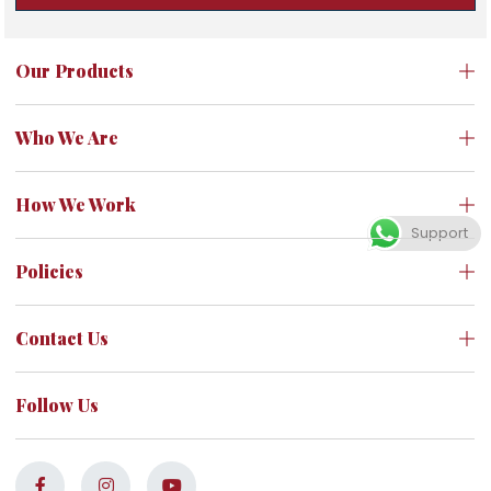
Our Products
Who We Are
How We Work
Support
Policies
Contact Us
Follow Us